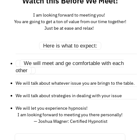
Watch this Before We Meet!
I am looking forward to meeting you!
You are going to get a ton of value from our time together!
Just be at ease and relax!
Here is what to expect:
We will meet and ge comfortable with each
other
We will talk about whatever issue you are bringn to the table.
We will talk about strategies in dealing with your issue
We will let you experience hypnosis!
I am looking forward to meeting you there personally!
— Joshua Wagner: Certified Hypnotist
You can find relief and relaxation, 