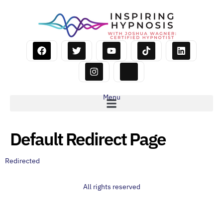
Menu
Default Redirect Page
Redirected
All rights reserved