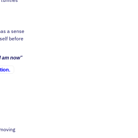
 has a sense
self before
 I am now”
tion.
 moving