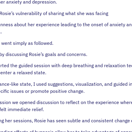
 her anxiety and depression.
Rosie’s vulnerability of sharing what she was facing
nness about her experience leading to the onset of anxiety a
…
 went simply as followed.
by discussing Rosie’s goals and concerns.
rted the guided session with deep breathing and relaxation t
enter a relaxed state.
ance-like state, I used suggestions, visualization, and guided 
cific issues or promote positive change.
ession we opened discussion to reflect on the experience wher
felt immediate relief.
ing her sessions, Rosie has seen subtle and consistent change
ding effects of hypnosis allow her to take advantage of oppor