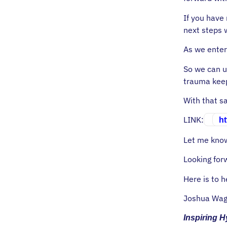
If you have 
next steps 
As we enter
So we can u
trauma keep
With that sa
LINK:
ht
Let me know
Looking for
Here is to h
Joshua Wag
Inspiring 