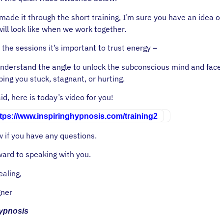
made it through the short training, I’m sure you have an idea 
will look like when we work together.
 the sessions it’s important to trust energy –
nderstand the angle to unlock the subconscious mind and fac
ing you stuck, stagnant, or hurting.
id, here is today’s video for you!
tps://www.inspiringhypnosis.com/training2
 if you have any questions.
ward to speaking with you.
ealing,
ner
Hypnosis