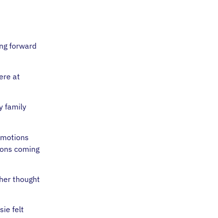
ing forward
ere at
y family
 emotions
ions coming
 her thought
ie felt