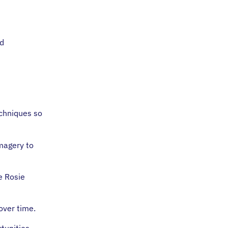
nd
echniques so
imagery to
e Rosie
 over time.
tunities