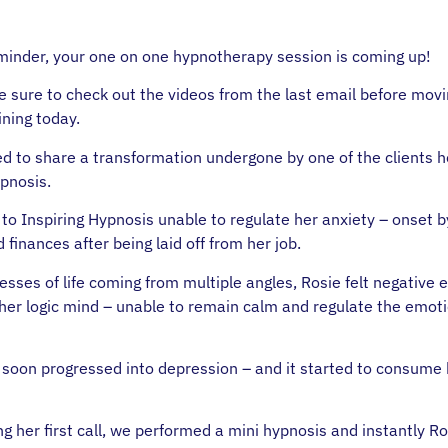
minder, your one on one hypnotherapy session is coming up!
 sure to check out the videos from the last email before mov
ining today.
ed to share a transformation undergone by one of the clients h
ypnosis.
to Inspiring Hypnosis unable to regulate her anxiety – onset b
 finances after being laid off from her job.
esses of life coming from multiple angles, Rosie felt negative
 her logic mind – unable to remain calm and regulate the emot
 soon progressed into depression – and it started to consume
 her first call, we performed a mini hypnosis and instantly Ros