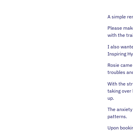
A simple re
Please make
with the tra
I also want
Inspiring H
Rosie came 
troubles and
With the str
taking over
up.
The anxiety
patterns.
Upon booking