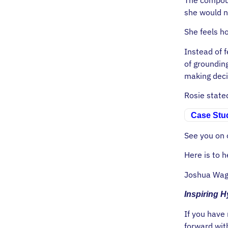
she would n
She feels h
Instead of f
of groundin
making deci
Rosie stat
Case Stud
See you on o
Here is to h
Joshua Wag
Inspiring 
If you have
forward wit