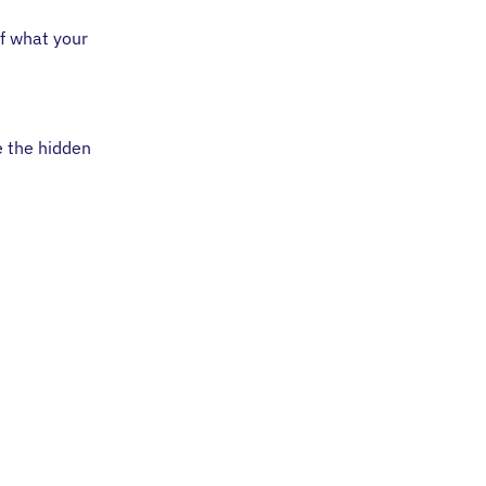
of what your
e the hidden