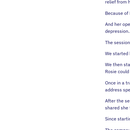
relief from
Because of 
And her ope
depression
The session
We started 
We then sta
Rosie could 
Once in a tr
address spe
After the s
shared she 
Since start
The compoun