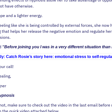
ot have otherwise.
ope and a lighter energy.
eeling like she is being controlled by external forces, she now
g that helps her release the negative emotion and regulate her
sions.
ed
“Before joining you I was in a very different situation than
y: Catch Rosie’s story here: emotional stress to self-regula
ur call!
ealing,
ner
Hypnosis
 not, make sure to check out the video in the last email before
h the quick video attached below.