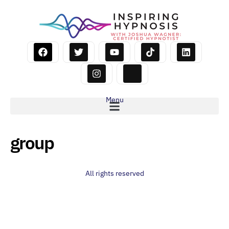
Menu
group
All rights reserved