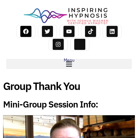
Menu
Group Thank You
Mini-Group Session Info: