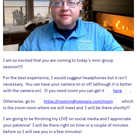
I am so excited that you are coming to today’s mini-group
session!!!!
For the best experience, I would suggest headphones but it isn’t
necessary. You can have your camera on or off (although it is better
with the camera on). If you need zoom you can get it
here
.
Otherwise, go to
https://inspiringhypnosis.com/room
which
is the zoom room where we will meet and I will be there shortly!!!
I am going to be finishing my LIVE on social media and I appreciate
your patience! I will be there right on time or a couple of minutes
before so I will see you in a few minutes!