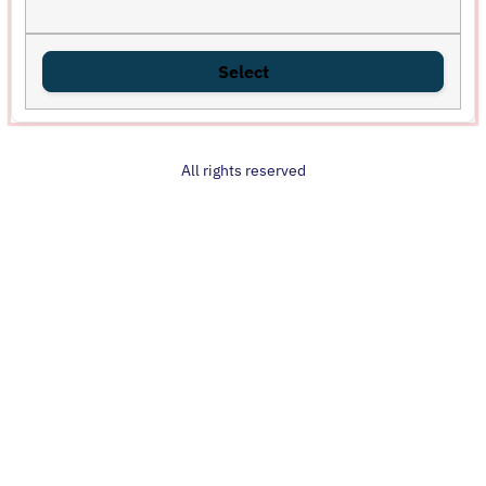
Select
All rights reserved