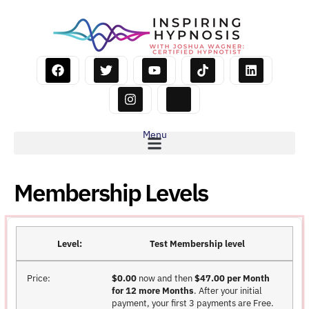
Menu
Membership Levels
Test Membership level
$0.00
now and then
$47.00 per Month
for 12 more Months
. After your initial
payment, your first 3 payments are Free.