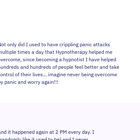
ot only did I used to have crippling panic attacks
multiple times a day that Hypnotherapy helped me
overcome, since becoming a hypnotist I have helped
hundreds and hundreds of people feel better and take
control of their lives… imagine never being overcome
y panic and worry again!!!
and it happened again at 2 PM every day. I
andomly like it used to be) and I never