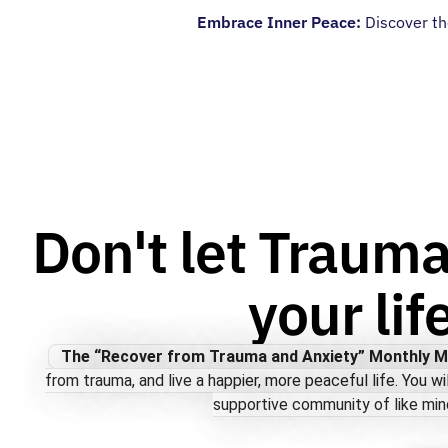
Embrace Inner Peace:
Discover th
Don't let Trauma
your lif
The “Recover from Trauma and Anxiety” Monthly 
from trauma, and live a happier, more peaceful life. You wi
supportive community of like min