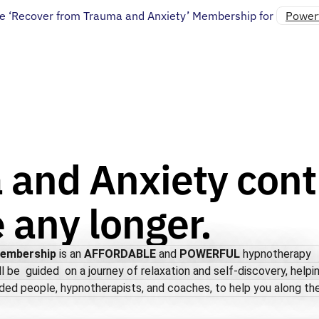
e ‘Recover from Trauma and Anxiety’ Membership for
Powerf
 and Anxiety cont
e any longer.
Membership
is an
AFFORDABLE
and
POWERFUL
hypnotherapy
ll be guided on a journey of relaxation and self-discovery, helpi
ded people, hypnotherapists, and coaches, to help you along the