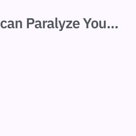
can Paralyze You...