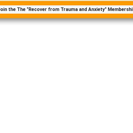
Join the The "Recover from Trauma and Anxiety" Membershi