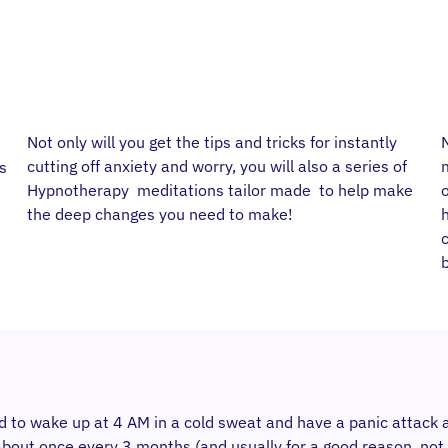
Not only will you get the tips and tricks for instantly
N
cutting off anxiety and worry, you will also a series of
s
Hypnotherapy meditations tailor made to help make
the deep changes you need to make!
b
sed to wake up at 4 AM in a cold sweat and have a panic attack 
bout once every 3 months (and usually for a good reason, not r