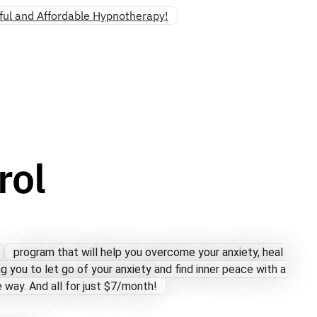
ul and Affordable Hypnotherapy!
rol
program that will help you overcome your anxiety, heal
ng you to let go of your anxiety and find inner peace with a
 way. And all for just $7/month!