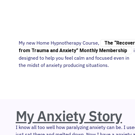
My new Home Hypnotherapy Course,
The “Recover
i
from Trauma and Anxiety” Monthly Membership
designed to help you feel calm and focused even in
the midst of anxiety producing situations.
My Anxiety Story
I know all too well how paralyzing anxiety can be. I u
just sat there and melted down. Now I have a anxiety a