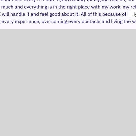
 much and everything is in the right place with my work, my rel
ll handle it and feel good about it. All of this because of
H
ing every experience, overcoming every obstacle and living the w