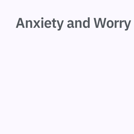
Anxiety and Worry 