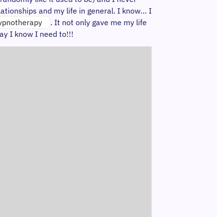
ationships and my life in general. I know… I
ypnotherapy
. It not only gave me my life
ay I know I need to!!!