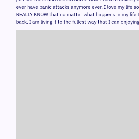
ever have panic attacks anymore ever. I love my life so
REALLY KNOW that no matter what happens in my life I wi
back, I am living it to the fullest way that I can enjoy