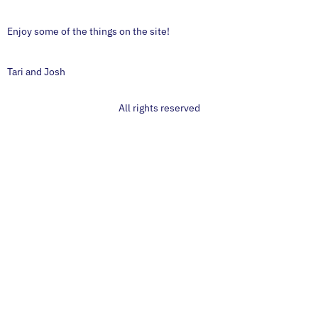
Enjoy some of the things on the site!
Tari and Josh
All rights reserved