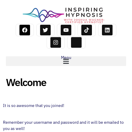
Menu
Welcome
It is so awesome that you joined!
Remember your username and password and it will be emailed to
you as well!