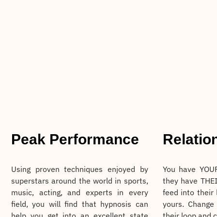
Peak Performance
Relatio
Using proven techniques enjoyed by
You have YOUR
superstars around the world in sports,
they have THEI
music, acting, and experts in every
feed into their
field, you will find that hypnosis can
yours. Change
help you get into an excellent state
their loop and 