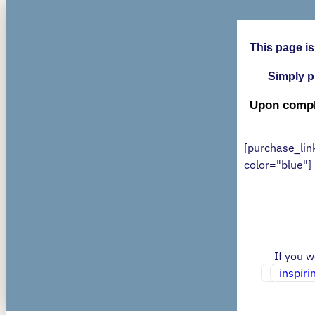
This page is
Simply p
Upon comple
[purchase_lin
color="blue"]
If you 
inspir