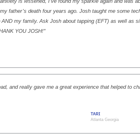
 anxiety is lessened, I’ve found my sparkle again and was abl
 my father’s death four years ago. Josh taught me some tec
me AND my family. Ask Josh about tapping (EFT) as well as s
n. THANK YOU JOSH!"
ead, and really gave me a great experience that helped to ch
TARI
Atlanta Georgia