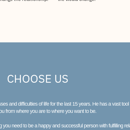
CHOOSE US
and difficulties of life for the last 15 years. He has a vast too
ou from where you are to where you want to be.
 you need to be a happy and successful person with fulfilling rel