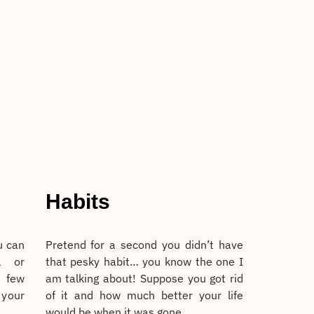
Habits
u can
Pretend for a second you didn’t have
l or
that pesky habit… you know the one I
 few
am talking about! Suppose you got rid
 your
of it and how much better your life
would be when it was gone.