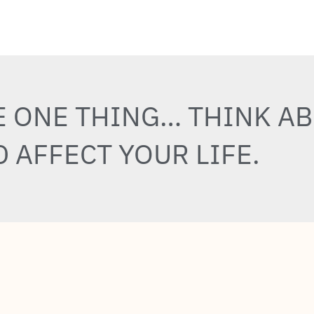
E ONE THING… THINK A
 AFFECT YOUR LIFE.