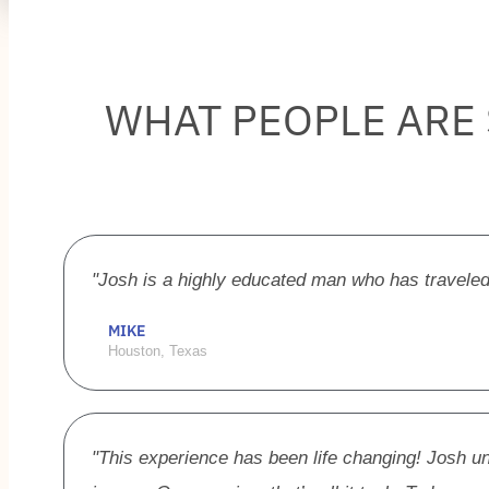
WHAT PEOPLE ARE
"Josh is a highly educated man who has traveled
MIKE
Houston, Texas
"This experience has been life changing! Josh 