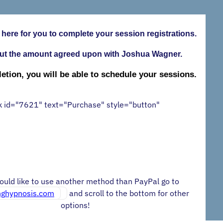
 here for you to complete your session registrations.
ut the amount agreed upon with Joshua Wagner.
tion, you will be able to schedule your sessions.
k id="7621" text="Purchase" style="button"
would like to use another method than PayPal go to
inghypnosis.com
and scroll to the bottom for other
options!