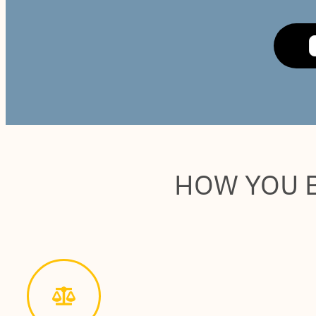
HOW YOU 