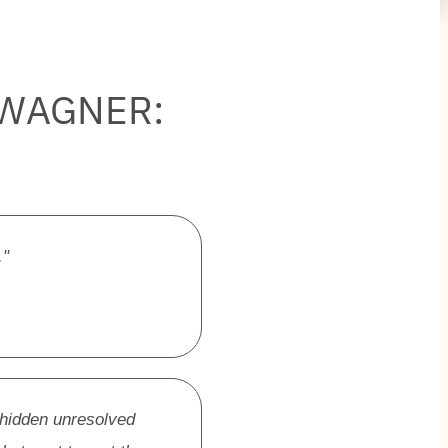
 WAGNER:
."
 hidden unresolved