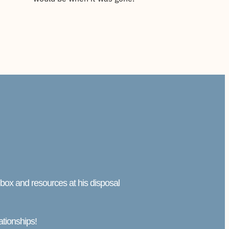
l box and resources at his disposal
ationships!