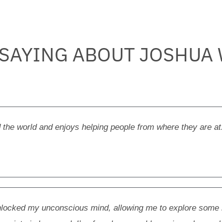
 SAYING ABOUT JOSHUA
 the world and enjoys helping people from where they are at
unlocked my unconscious mind, allowing me to explore some