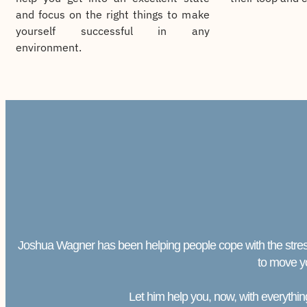
and focus on the right things to make
yourself successful in any
environment.
Joshua Wagner has been helping people cope with the stresses 
to move y
Let him help you, now, with everything