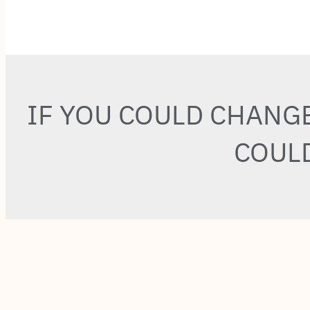
IF YOU COULD CHANG
COULD