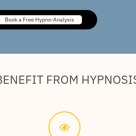
Book a Free Hypno-Analysis
BENEFIT FROM HYPNOSI