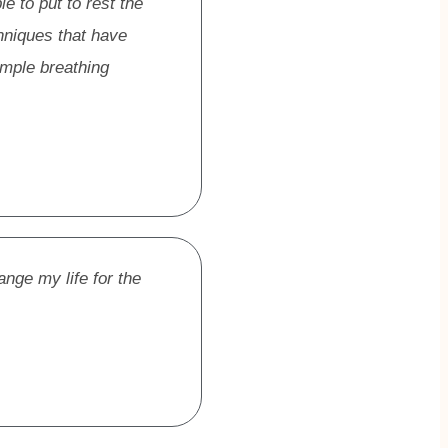
e to put to rest the
hniques that have
imple breathing
ange my life for the