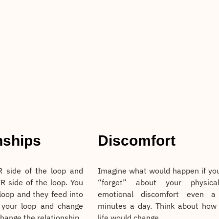
nships
Discomfort
 side of the loop and
Imagine what would happen if yo
R side of the loop. You
“forget” about your physica
 loop and they feed into
emotional discomfort even a
 your loop and change
minutes a day. Think about how
change the relationship.
life would change.