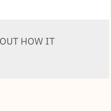
BOUT HOW IT