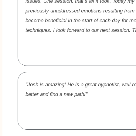
issues. One session, that’s all it took. Today my
previously unaddressed emotions resulting from
become beneficial in the start of each day for 
techniques. I look forward to our next sessio
"Josh is amazing! He is a great hypnotist, well r
better and find a new path!"