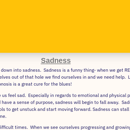
Sadness
ral down into sadness. Sadness is a funny thing- when we get R
lves out of that hole we find ourselves in and we need help. Luc
nosis is a great cure for the blues!
us feel sad. Especially in regards to emotional and physical p
have a sense of purpose, sadness will begin to fall away. Sadn
tools to get unstuck and start moving forward. Sadness can st
me.
f difficult times. When we see ourselves progressing and growi