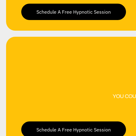
Schedule A Free Hypnotic Session
YOU COU
Schedule A Free Hypnotic Session