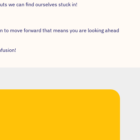
uts we can find ourselves stuck in!
in to move forward that means you are looking ahead
nfusion!