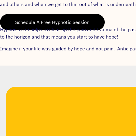
and others and when we get to the root of what is underneath s
Schedule A Free Hypnotic Session
Hypnosis can helps to clear up the pain and trauma of the p
to the horizon and that means you start to have hope!
Imagine if your life was guided by hope and not pain. Anticip