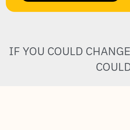
IF YOU COULD CHANG
COULD