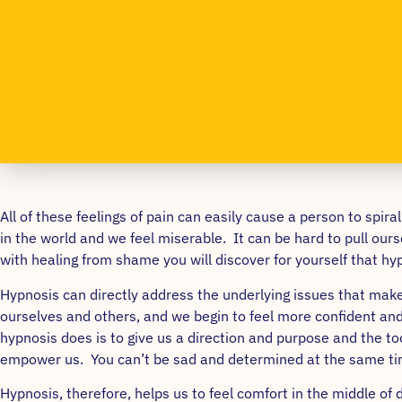
All of these feelings of pain can easily cause a person to spi
in the world and we feel miserable. It can be hard to pull ourse
with healing from shame you will discover for yourself that hyp
Hypnosis can directly address the underlying issues that make 
ourselves and others, and we begin to feel more confident and 
hypnosis does is to give us a direction and purpose and the 
empower us. You can’t be sad and determined at the same ti
Hypnosis, therefore, helps us to feel comfort in the middle o