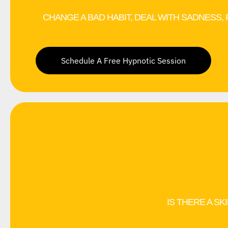
CHANGE A BAD HABIT, DEAL WITH SADNESS,
Schedule A Free Hypnotic Session
IS THERE A SK