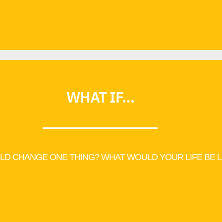
WHAT IF…
LD CHANGE ONE THING? WHAT WOULD YOUR LIFE BE L