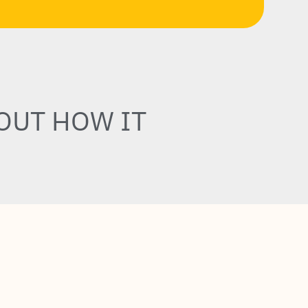
OUT HOW IT