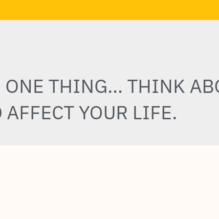
E ONE THING… THINK AB
 AFFECT YOUR LIFE.