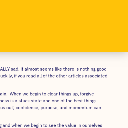
EALLY sad, it almost seems like there is nothing good
kily, if you read all of the other articles associated
ain. When we begin to clear things up, forgive
ess is a stuck state and one of the best things
all us out; confidence, purpose, and momentum can
ng and when we begin to see the value in ourselves