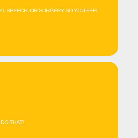
HT, SPEECH, OR SURGERY SO YOU FEEL
 DO THAT!