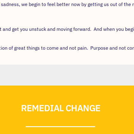
adness, we begin to feel better now by getting us out of the r
ast and get you unstuck and moving forward. And when you beg
ation of great things to come and not pain. Purpose and not co
REMEDIAL CHANGE