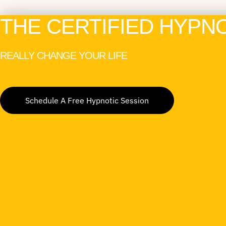
THE CERTIFIED HYPN
REALLY CHANGE YOUR LIFE
Schedule A Free Hypnotic Session