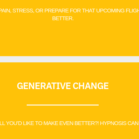
 PAIN, STRESS, OR PREPARE FOR THAT UPCOMING FLIG
BETTER.
GENERATIVE CHANGE
ILL YOU’D LIKE TO MAKE EVEN BETTER?! HYPNOSIS CAN