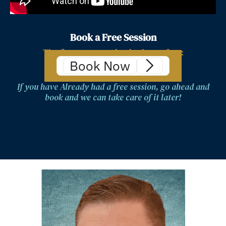
Book a Free Session
The first zoom session is always free:
Book Now
If you have Already had a free session, go ahead and
book and we can take care of it later!