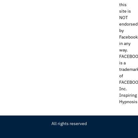
this
site is
NOT
endorsed
by
Faceboo
in any
way.
FACEBO
is a
trademar
of
FACEBOO
Inc.
Inspiring
Hypnosis
All rights reserved