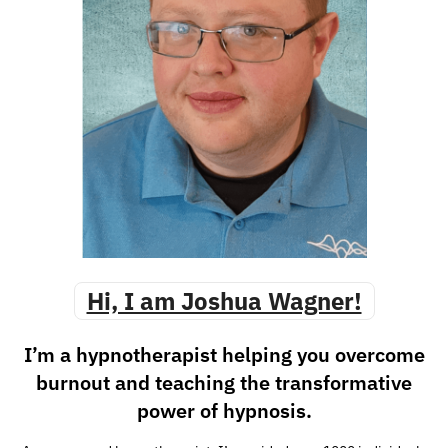
Hi, I am Joshua Wagner!
I’m a hypnotherapist helping you overcome
burnout and teaching the transformative
power of hypnosis.