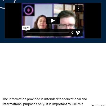
The information provided is intended for educational and
informational purposes only. It is important to use this