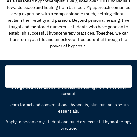
As a seasoned hypnotherapist, I’ve guided over 1000 individuals
towards peace and healing from burnout. My approach combines
deep expertise with a compassionate touch, helping clients
reclaim their vitality and passion. Beyond personal healing, I’ve
taught and mentored numerous students who have gone on to
establish successful hypnotherapy practices. Together, we can
transform your life and unlock your true potential through the
power of hypnosis.
Learn Hypnosis!
I’ve guided over 1000 individuals to healing from emotional
burnout.
Learn formal and conversational hypnosis, plus business setup
essentials.
Apply to become my student and build a successful hypnotherapy
practice.