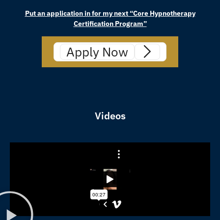
Put an application in for my next “Core Hypnotherapy
Certification Program”
Apply Now
Videos