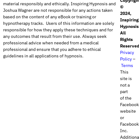
Copyrigh
material responsibly and ethically. Inspiring Hypnosis and
©
Joshua Wagner are not responsible for any actions taken
2024,
based on the content of any eBook or training or
Inspiring
hypnotherapy tracks. Users of this information are solely
Hypnosis
responsible for how they apply these techniques and for
All
any outcomes that result from their use. Always seek
Rights
professional advice when needed from a medical
Reserved
professional and ensure that you adhere to ethical
Privacy
guidelines in all applications of hypnosis.
Policy
–
Terms
This
site is
not a
part
of the
Faceboo
website
or
Faceboo
Inc.
Additional