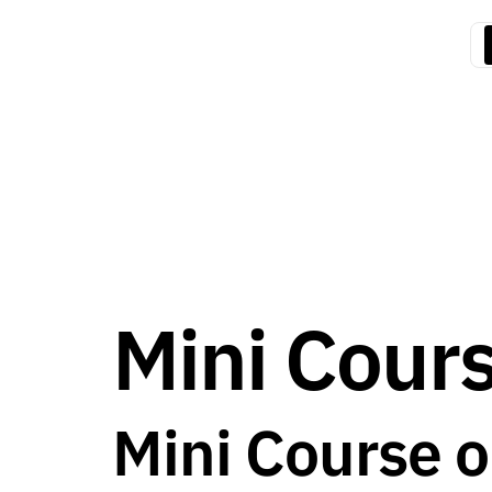
Mini Cour
Mini Course 