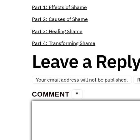
Part 1: Effects of Shame
Part 2: Causes of Shame
Part 3: Healing Shame
Part 4: Transforming Shame
Leave a Repl
Your email address will not be published.
R
COMMENT
*