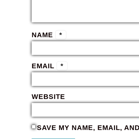
NAME
*
EMAIL
*
WEBSITE
SAVE MY NAME, EMAIL, AN