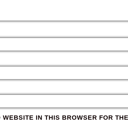
D WEBSITE IN THIS BROWSER FOR THE