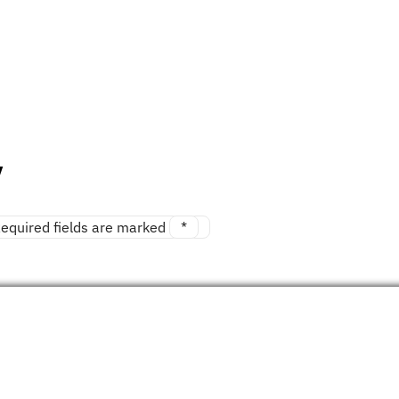
y
equired fields are marked
*