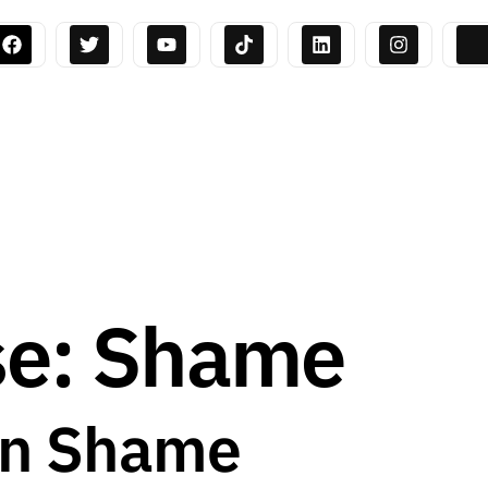
se: Shame
on Shame