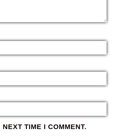
 NEXT TIME I COMMENT.